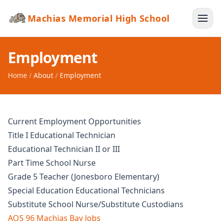
Machias Memorial High School
Employment
Home
/
About
/
Employment
Current Employment Opportunities
Title I Educational Technician
Educational Technician II or III
Part Time School Nurse
Grade 5 Teacher (Jonesboro Elementary)
Special Education Educational Technicians
Substitute School Nurse/Substitute Custodians
AOS 96 Machias Bay Jobs