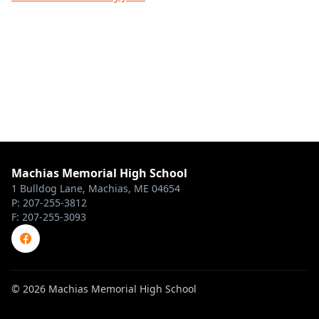
Machias Memorial High School
1 Bulldog Lane, Machias, ME 04654
P: 207-255-3812
F: 207-255-3093
© 2026 Machias Memorial High School