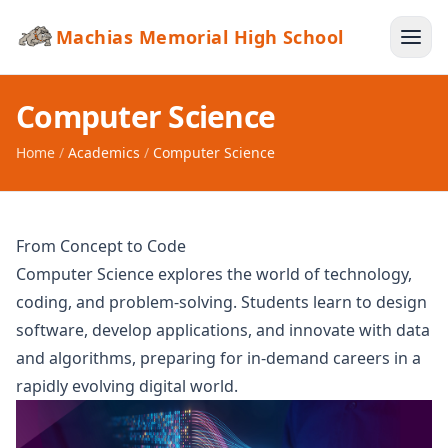
Machias Memorial High School
Computer Science
Home
/
Academics
/
Computer Science
From Concept to Code
Computer Science explores the world of technology,
coding, and problem-solving. Students learn to design
software, develop applications, and innovate with data
and algorithms, preparing for in-demand careers in a
rapidly evolving digital world.