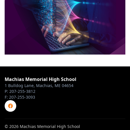
Machias Memorial High School
1 Bulldog Lane, Machias, ME 04654
P: 207-255-3812
F: 207-255-3093
© 2026 Machias Memorial High School